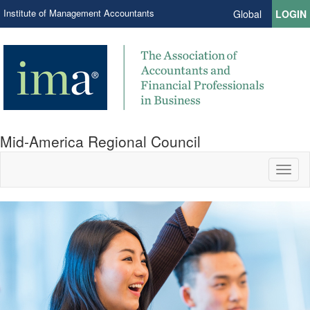
Institute of Management Accountants
Global
LOGIN
Mid-America Regional Council
Toggl
naviga