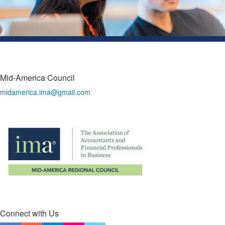
Mid-America Council
midamerica.ima@gmail.com
Connect with Us