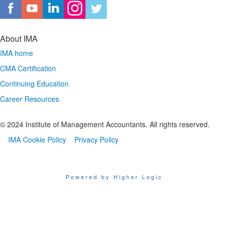
About IMA
IMA home
CMA Certification
Continuing Education
Career Resources
© 2024 Institute of Management Accountants. All rights reserved.
IMA Cookie Policy
Privacy Policy
Powered by Higher Logic