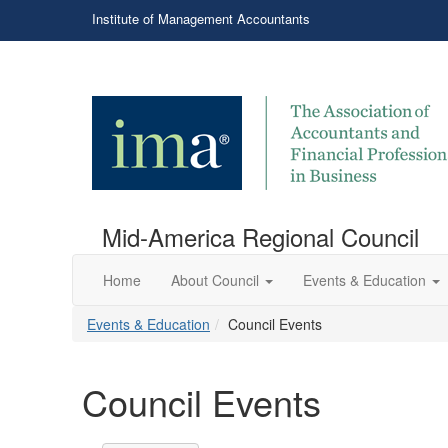
Institute of Management Accountants
Mid-America Regional Council
Home
About Council
Events & Education
Events & Education
Council Events
Council Events