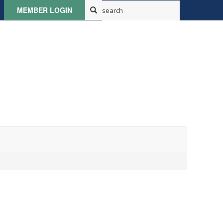
MEMBER LOGIN