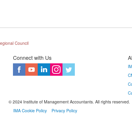
egional Council
Connect with Us
A
I
CM
Co
C
© 2024 Institute of Management Accountants. All rights reserved.
IMA Cookie Policy
Privacy Policy