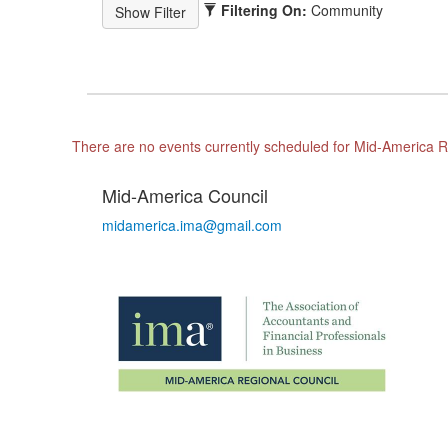
Filtering On:
Community
There are no events currently scheduled for Mid-America R
Mid-America Council
midamerica.ima@gmail.com