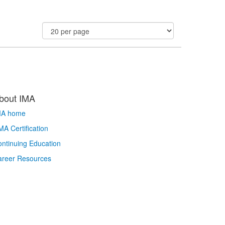
bout IMA
MA home
A Certification
ntinuing Education
areer Resources