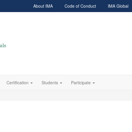
About IMA
Code of Conduct
IMA Global
Certification
Students
Participate