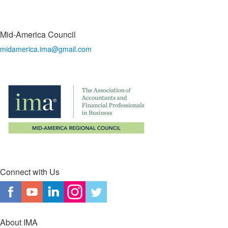
Mid-America Council
midamerica.ima@gmail.com
Connect with Us
About IMA