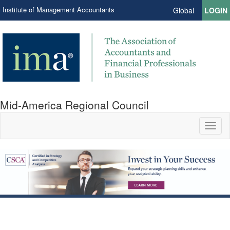
Institute of Management Accountants
Global
LOGIN
Mid-America Regional Council
Toggl
naviga