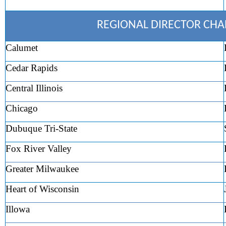
REGIONAL DIRECTOR CH
Calumet
Cedar Rapids
Central Illinois
Chicago
Dubuque Tri-State
Fox River Valley
Greater Milwaukee
Heart of Wisconsin
Illowa