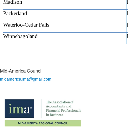
Madison
Packerland
Waterloo-Cedar Falls
Winnebagoland
Mid-America Council
midamerica.ima@gmail.com