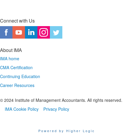
Connect with Us
About IMA
IMA home
CMA Certification
Continuing Education
Career Resources
© 2024 Institute of Management Accountants. All rights reserved.
IMA Cookie Policy
Privacy Policy
Powered by Higher Logic