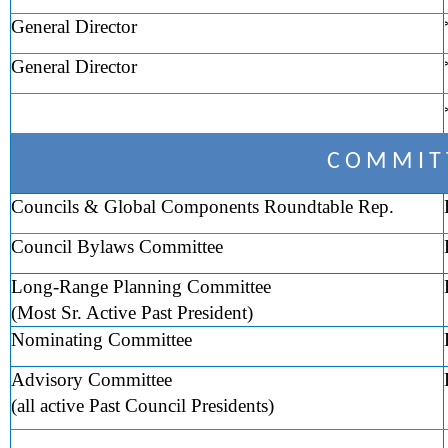
General Director
General Director
C O M M I T 
Councils & Global Components Roundtable Rep.
Council Bylaws Committee
Long-Range Planning Committee
(Most Sr. Active Past President)
Nominating Committee
Advisory Committee
(all active Past Council Presidents)