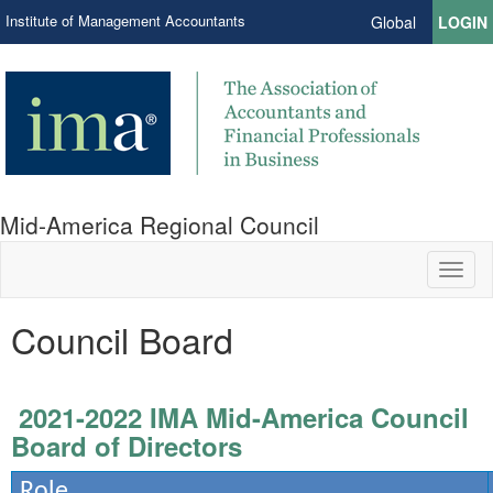
Institute of Management Accountants
Global
LOGIN
Mid-America Regional Council
Toggl
naviga
Council Board
2021-2022 IMA Mid-America Council
Board of Directors
Role