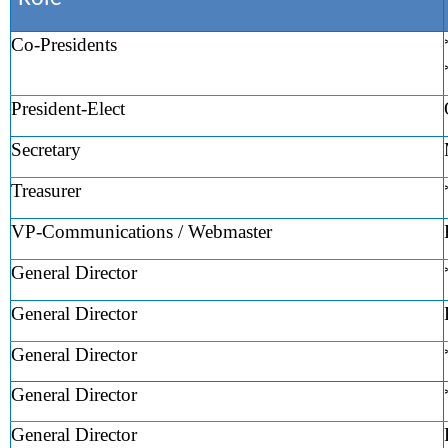
Co-Presidents
President-Elect
Secretary
Treasurer
VP-Communications / Webmaster
General Director
General Director
General Director
General Director
General Director